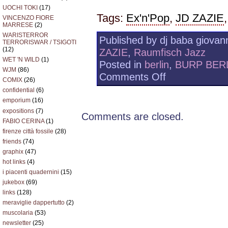
UOCHI TOKI
(17)
Tags:
Ex'n'Pop
,
JD ZAZIE
VINCENZO FIORE
MARRESE
(2)
WARISTERROR
Published by dj baba giovann
TERRORISWAR / TSIGOTI
(12)
ZAZIE
,
Raumfisch Jazz
WET 'N WILD
(1)
Posted in
berlin
,
BURP BER
WJM
(86)
on
Comments Off
COMIX
(26)
JD
confidential
(6)
ZAZIE
W/
emporium
(16)
RAUMSCHIFF
expositions
(7)
Comments are closed.
JAZZ
FABIO CERINA
(1)
firenze città fossile
(28)
friends
(74)
graphix
(47)
hot links
(4)
i piacenti quadernini
(15)
jukebox
(69)
links
(128)
meraviglie dappertutto
(2)
muscolaria
(53)
newsletter
(25)