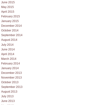
June 2015
May 2015
April 2015
February 2015
January 2015
December 2014
October 2014
September 2014
August 2014
July 2014
June 2014
April 2014
March 2014
February 2014
January 2014
December 2013
November 2013
October 2013
September 2013
August 2013
July 2013
June 2013