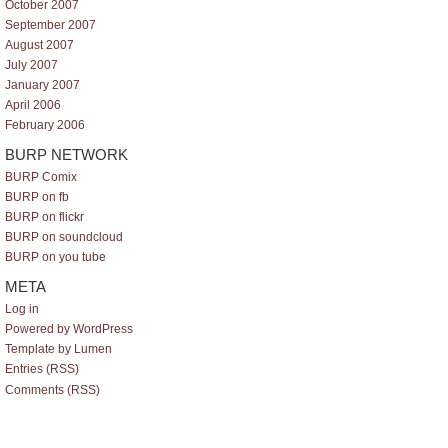
October 2007
September 2007
August 2007
July 2007
January 2007
April 2006
February 2006
BURP NETWORK
BURP Comix
BURP on fb
BURP on flickr
BURP on soundcloud
BURP on you tube
META
Log in
Powered by WordPress
Template by Lumen
Entries (RSS)
Comments (RSS)