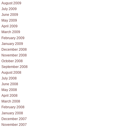
August 2009
July 2009
June 2009
May 2009
April 2009
March 2009
February 2009
January 2009
December 2008
November 2008
October 2008
September 2008
August 2008
July 2008
June 2008
May 2008
April 2008
March 2008
February 2008
January 2008
December 2007
November 2007