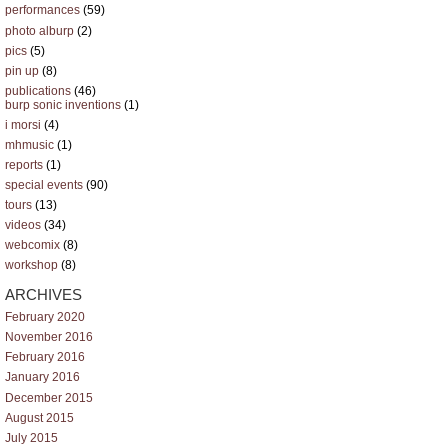
performances
(59)
photo alburp
(2)
pics
(5)
pin up
(8)
publications
(46)
burp sonic inventions
(1)
i morsi
(4)
mhmusic
(1)
reports
(1)
special events
(90)
tours
(13)
videos
(34)
webcomix
(8)
workshop
(8)
ARCHIVES
February 2020
November 2016
February 2016
January 2016
December 2015
August 2015
July 2015