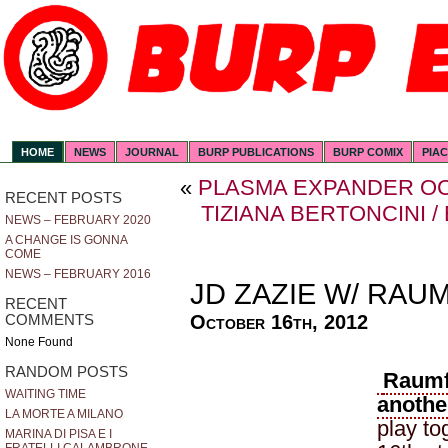
HOME
NEWS
JOURNAL
BURP PUBLICATIONS
BURP COMIX
PIA
«
PLASMA EXPANDER O
RECENT POSTS
TIZIANA BERTONCINI 
NEWS – FEBRUARY 2020
A CHANGE IS GONNA
COME
NEWS – FEBRUARY 2016
JD ZAZIE W/ RAU
RECENT
October 16th, 2012
COMMENTS
None Found
RANDOM POSTS
Raumf
WAITING TIME
anothe
LA MORTE A MILANO
play to
MARINA DI PISA E I