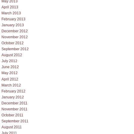
May 2013
April 2013
March 2013
February 2013
January 2013
December 2012
November 2012
October 2012
September 2012
August 2012
July 2012
June 2012
May 2012
April 2012
March 2012
February 2012
January 2012
December 2011
November 2011
October 2011
September 2011
August 2011
July 2011