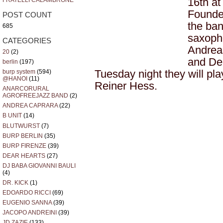
16th a
FRATELLI CALAMBRONE
Founde
POST COUNT
the ban
685
saxopho
CATEGORIES
Andrea
20
(2)
and Den
berlin
(197)
Tuesday night they will pl
burp system
(594)
@HANOI
(11)
Reiner Hess.
ANARCORURAL
AGROFREEJAZZ BAND
(2)
ANDREA CAPRARA
(22)
B UNIT
(14)
BLUTWURST
(7)
BURP BERLIN
(35)
BURP FIRENZE
(39)
DEAR HEARTS
(27)
DJ BABA GIOVANNI BAULI
(4)
DR. KICK
(1)
EDOARDO RICCI
(69)
EUGENIO SANNA
(39)
JACOPO ANDREINI
(39)
JD ZAZIE
(133)