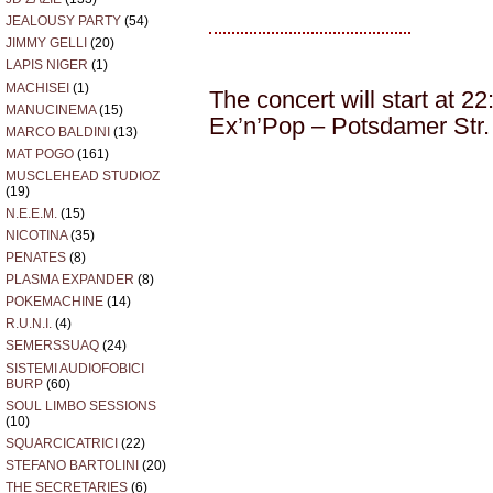
JEALOUSY PARTY
(54)
JIMMY GELLI
(20)
LAPIS NIGER
(1)
MACHISEI
(1)
The concert will start at 22
MANUCINEMA
(15)
Ex’n’Pop – Potsdamer Str. 
MARCO BALDINI
(13)
MAT POGO
(161)
MUSCLEHEAD STUDIOZ
(19)
N.E.E.M.
(15)
NICOTINA
(35)
PENATES
(8)
PLASMA EXPANDER
(8)
POKEMACHINE
(14)
R.U.N.I.
(4)
SEMERSSUAQ
(24)
SISTEMI AUDIOFOBICI
BURP
(60)
SOUL LIMBO SESSIONS
(10)
SQUARCICATRICI
(22)
STEFANO BARTOLINI
(20)
THE SECRETARIES
(6)