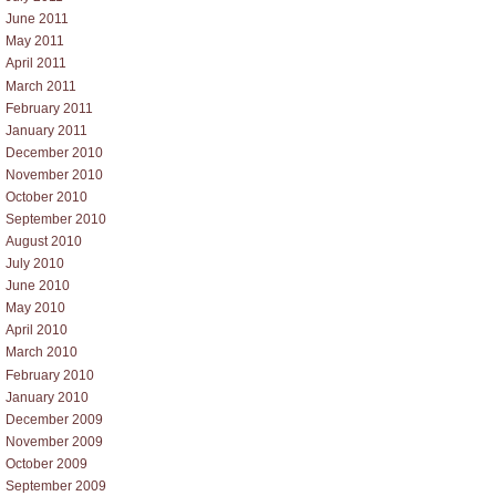
June 2011
May 2011
April 2011
March 2011
February 2011
January 2011
December 2010
November 2010
October 2010
September 2010
August 2010
July 2010
June 2010
May 2010
April 2010
March 2010
February 2010
January 2010
December 2009
November 2009
October 2009
September 2009