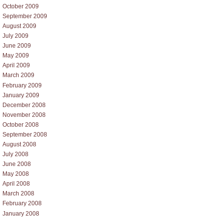
October 2009
September 2009
August 2009
July 2009
June 2009
May 2009
April 2009
March 2009
February 2009
January 2009
December 2008
November 2008
October 2008
September 2008
August 2008
July 2008
June 2008
May 2008
April 2008
March 2008
February 2008
January 2008