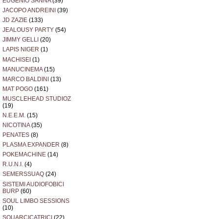
EUGENIO SANNA
(39)
JACOPO ANDREINI
(39)
JD ZAZIE
(133)
JEALOUSY PARTY
(54)
JIMMY GELLI
(20)
LAPIS NIGER
(1)
MACHISEI
(1)
MANUCINEMA
(15)
MARCO BALDINI
(13)
MAT POGO
(161)
MUSCLEHEAD STUDIOZ
(19)
N.E.E.M.
(15)
NICOTINA
(35)
PENATES
(8)
PLASMA EXPANDER
(8)
POKEMACHINE
(14)
R.U.N.I.
(4)
SEMERSSUAQ
(24)
SISTEMI AUDIOFOBICI
BURP
(60)
SOUL LIMBO SESSIONS
(10)
SQUARCICATRICI
(22)