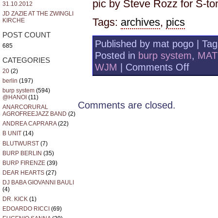
pic by Steve Rozz for S-t
31.10.2012
JD ZAZIE AT THE ZWINGLI
Tags:
archives
,
pics
KIRCHE
POST COUNT
Published by mat pogo | Ta
685
Posted in
burp system
,
MAT
CATEGORIES
on
WJM
|
Comments Off
20
(2)
photo
berlin
(197)
alburp
–
burp system
(594)
@HANOI
(11)
MILANO
Comments are closed.
95
ANARCORURAL
AGROFREEJAZZ BAND
(2)
S
-
ANDREA CAPRARA
(22)
TONO
B UNIT
(14)
BLUTWURST
(7)
BURP BERLIN
(35)
BURP FIRENZE
(39)
DEAR HEARTS
(27)
DJ BABA GIOVANNI BAULI
(4)
DR. KICK
(1)
EDOARDO RICCI
(69)