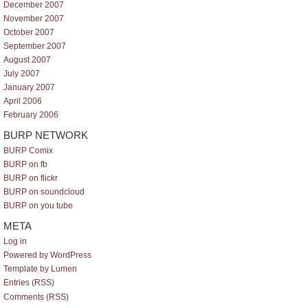
December 2007
November 2007
October 2007
September 2007
August 2007
July 2007
January 2007
April 2006
February 2006
BURP NETWORK
BURP Comix
BURP on fb
BURP on flickr
BURP on soundcloud
BURP on you tube
META
Log in
Powered by WordPress
Template by Lumen
Entries (RSS)
Comments (RSS)