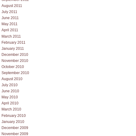
August 2011
July 2011
June 2011
May 2011
April 2011
March 2011
February 2011
January 2011
December 2010
November 2010
October 2010
September 2010
August 2010
July 2010
June 2010
May 2010
April 2010
March 2010
February 2010
January 2010
December 2009
November 2009