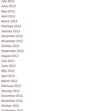
July 2013
June 2013
May 2013
April 2013
March 2013
February 2013
January 2013
December 2012
November 2012
October 2012
September 2012
August 2012
July 2012
June 2012
May 2012
April 2012
March 2012
February 2012
January 2012
December 2011
November 2011
October 2011
September 2011