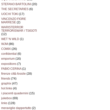
STEFANO BARTOLINI
(20)
THE SECRETARIES
(6)
UOCHI TOKI
(17)
VINCENZO FIORE
MARRESE
(2)
WARISTERROR
TERRORISWAR / TSIGOTI
(12)
WET 'N WILD
(1)
WJM
(86)
COMIX
(26)
confidential
(6)
emporium
(16)
expositions
(7)
FABIO CERINA
(1)
firenze città fossile
(28)
friends
(74)
graphix
(47)
hot links
(4)
i piacenti quadernini
(15)
jukebox
(69)
links
(128)
meraviglie dappertutto
(2)