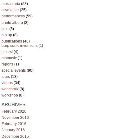
muscolaria
(53)
newsletter
(25)
performances
(59)
photo alburp
(2)
pics
(5)
pin up
(8)
publications
(46)
burp sonic inventions
(1)
i morsi
(4)
mhmusic
(1)
reports
(1)
special events
(90)
tours
(13)
videos
(34)
webcomix
(8)
workshop
(8)
ARCHIVES
February 2020
November 2016
February 2016
January 2016
December 2015