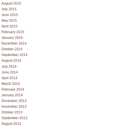
August 2015
July 2015
June 2015
May 2015
April 2015
February 2015
January 2015
December 2014
October 2014
September 2014
August 2014
July 2014
June 2014
April 2014
March 2014
February 2014
January 2014
December 2013
November 2013
October 2013
September 2013
August 2013