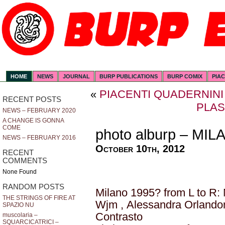
HOME
NEWS
JOURNAL
BURP PUBLICATIONS
BURP COMIX
PIA
«
PIACENTI QUADERNINI
RECENT POSTS
PLA
NEWS – FEBRUARY 2020
A CHANGE IS GONNA
COME
photo alburp – MI
NEWS – FEBRUARY 2016
October 10th, 2012
RECENT
COMMENTS
None Found
RANDOM POSTS
Milano 1995? from L to R:
THE STRINGS OF FIRE AT
Wjm , Alessandra Orlando
SPAZIO NU
Contrasto
muscolaria –
SQUARCICATRICI –