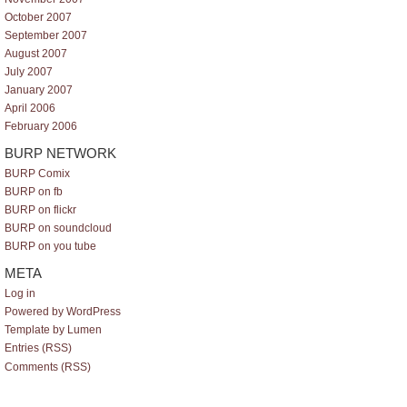
October 2007
September 2007
August 2007
July 2007
January 2007
April 2006
February 2006
BURP NETWORK
BURP Comix
BURP on fb
BURP on flickr
BURP on soundcloud
BURP on you tube
META
Log in
Powered by WordPress
Template by Lumen
Entries (RSS)
Comments (RSS)