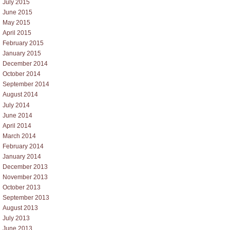
July 2015
June 2015
May 2015
April 2015
February 2015
January 2015
December 2014
October 2014
September 2014
August 2014
July 2014
June 2014
April 2014
March 2014
February 2014
January 2014
December 2013
November 2013
October 2013
September 2013
August 2013
July 2013
June 2013