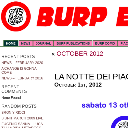
HOME
NEWS
JOURNAL
BURP PUBLICATIONS
BURP COMIX
PIA
«
OCTOBER 2012
RECENT POSTS
NEWS – FEBRUARY 2020
A CHANGE IS GONNA
COME
LA NOTTE DEI PI
NEWS – FEBRUARY 2016
October 1st, 2012
RECENT
COMMENTS
None Found
RANDOM POSTS
BRON Y RICCI
B UNIT MARCH 2009 LIVE
EUGENIO SANNA – LUCA