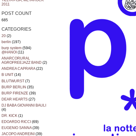
TILLI A PISA, METAROCK
2011
POST COUNT
685
CATEGORIES
20
(2)
berlin
(197)
burp system
(594)
@HANOI
(11)
ANARCORURAL
AGROFREEJAZZ BAND
(2)
ANDREA CAPRARA
(22)
B UNIT
(14)
BLUTWURST
(7)
BURP BERLIN
(35)
BURP FIRENZE
(39)
DEAR HEARTS
(27)
DJ BABA GIOVANNI BAULI
(4)
DR. KICK
(1)
EDOARDO RICCI
(69)
EUGENIO SANNA
(39)
JACOPO ANDREINI
(39)