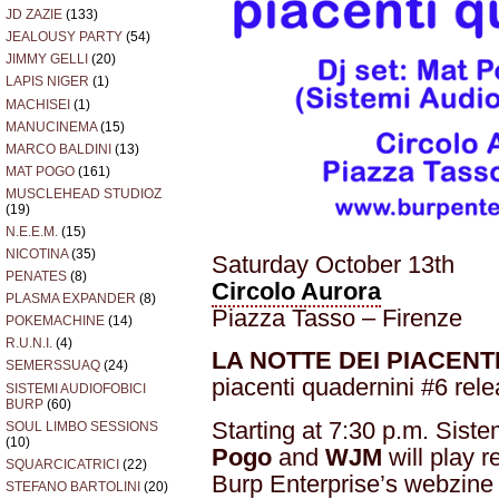
JD ZAZIE
(133)
JEALOUSY PARTY
(54)
JIMMY GELLI
(20)
LAPIS NIGER
(1)
MACHISEI
(1)
MANUCINEMA
(15)
MARCO BALDINI
(13)
MAT POGO
(161)
MUSCLEHEAD STUDIOZ
(19)
N.E.E.M.
(15)
NICOTINA
(35)
Saturday October 13th
PENATES
(8)
Circolo Aurora
PLASMA EXPANDER
(8)
Piazza Tasso – Firenze
POKEMACHINE
(14)
R.U.N.I.
(4)
LA NOTTE DEI PIACENT
SEMERSSUAQ
(24)
piacenti quadernini #6 rele
SISTEMI AUDIOFOBICI
BURP
(60)
Starting at 7:30 p.m. Sist
SOUL LIMBO SESSIONS
(10)
Pogo
and
WJM
will play r
SQUARCICATRICI
(22)
Burp Enterprise’s webzin
STEFANO BARTOLINI
(20)