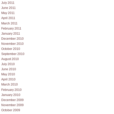
July 2011
June 2011
May 2011
April 2011
March 2011
February 2011
January 2011
December 2010
November 2010
October 2010
September 2010
August 2010
July 2010
June 2010
May 2010
April 2010
March 2010
February 2010
January 2010
December 2009
November 2009
October 2009