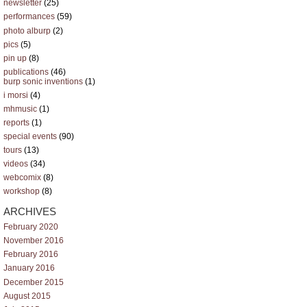
newsletter
(25)
performances
(59)
photo alburp
(2)
pics
(5)
pin up
(8)
publications
(46)
burp sonic inventions
(1)
i morsi
(4)
mhmusic
(1)
reports
(1)
special events
(90)
tours
(13)
videos
(34)
webcomix
(8)
workshop
(8)
ARCHIVES
February 2020
November 2016
February 2016
January 2016
December 2015
August 2015