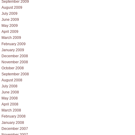
September 2009
August 2009
July 2009
June 2009
May 2009
April 2009
March 2009
February 2009
January 2009
December 2008
November 2008
October 2008
September 2008
August 2008
July 2008
June 2008
May 2008
April 2008
March 2008
February 2008
January 2008
December 2007
November 2007