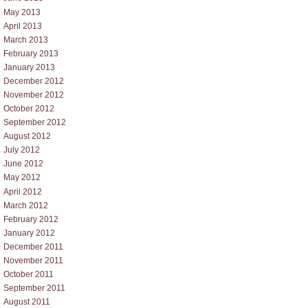
May 2013
April 2013
March 2013
February 2013
January 2013
December 2012
November 2012
October 2012
September 2012
August 2012
July 2012
June 2012
May 2012
April 2012
March 2012
February 2012
January 2012
December 2011
November 2011
October 2011
September 2011
August 2011