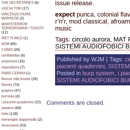
issue release.
THE SECRETARIES
(6)
UOCHI TOKI
(17)
expect
punca, colonial flav
VINCENZO FIORE
MARRESE
(2)
r’n’r, mod classical, afroa
WARISTERROR
music
TERRORISWAR / TSIGOTI
(12)
Tags:
circolo aurora
,
MAT
WET 'N WILD
(1)
WJM
(86)
SISTEMI AUDIOFOBICI 
COMIX
(26)
confidential
(6)
Published by WJM | Tags:
c
emporium
(16)
piacenti quadernini
,
SISTEM
expositions
(7)
Posted in
burp system
,
i pia
FABIO CERINA
(1)
SISTEMI AUDIOFOBICI BU
firenze città fossile
(28)
friends
(74)
graphix
(47)
hot links
(4)
Comments are closed.
i piacenti quadernini
(15)
jukebox
(69)
links
(128)
meraviglie dappertutto
(2)
muscolaria
(53)