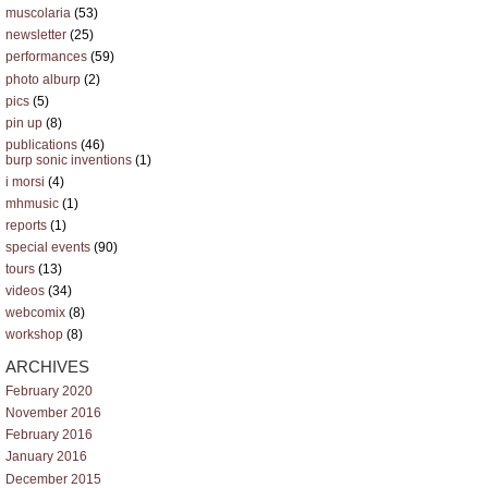
muscolaria
(53)
newsletter
(25)
performances
(59)
photo alburp
(2)
pics
(5)
pin up
(8)
publications
(46)
burp sonic inventions
(1)
i morsi
(4)
mhmusic
(1)
reports
(1)
special events
(90)
tours
(13)
videos
(34)
webcomix
(8)
workshop
(8)
ARCHIVES
February 2020
November 2016
February 2016
January 2016
December 2015