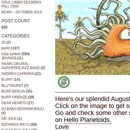
SOUL LIMBO SESSIONS
FALL 2009
NEWS – OCTOBER 2013
POST COUNT
685
CATEGORIES
20
(2)
berlin
(197)
burp system
(594)
@HANOI
(11)
ANARCORURAL
AGROFREEJAZZ BAND
(2)
ANDREA CAPRARA
(22)
B UNIT
(14)
BLUTWURST
(7)
BURP BERLIN
(35)
BURP FIRENZE
(39)
Here’s our splendid Augus
DEAR HEARTS
(27)
Click on the image to get 
DJ BABA GIOVANNI BAULI
Go and check some other 
(4)
on
Hello Planetoids.
DR. KICK
(1)
EDOARDO RICCI
(69)
Love