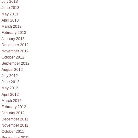
July 2013
June 2013
May 2013
April 2013
March 2013
February 2013
January 2013
December 2012
November 2012
October 2012
September 2012
August 2012
July 2012
June 2012
May 2012
April 2012
March 2012
February 2012
January 2012
December 2011
November 2011
October 2011
September 2011