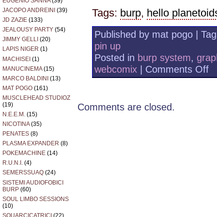
EUGENIO SANNA
(39)
JACOPO ANDREINI
(39)
Tags:
burp
,
hello planetoid
JD ZAZIE
(133)
JEALOUSY PARTY
(54)
Published by mat pogo | Ta
JIMMY GELLI
(20)
pin up
LAPIS NIGER
(1)
Posted in
burp system
,
grap
MACHISEI
(1)
on
webcomix
|
Comments Off
MANUCINEMA
(15)
AU
MARCO BALDINI
(13)
F
MAT POGO
(161)
MUSCLEHEAD STUDIOZ
(19)
Comments are closed.
N.E.E.M.
(15)
NICOTINA
(35)
PENATES
(8)
PLASMA EXPANDER
(8)
POKEMACHINE
(14)
R.U.N.I.
(4)
SEMERSSUAQ
(24)
SISTEMI AUDIOFOBICI
BURP
(60)
SOUL LIMBO SESSIONS
(10)
SQUARCICATRICI
(22)