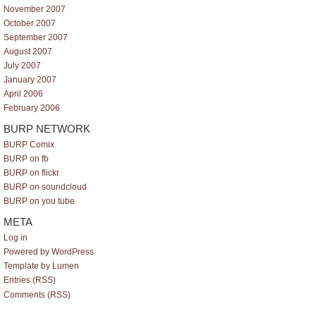
November 2007
October 2007
September 2007
August 2007
July 2007
January 2007
April 2006
February 2006
BURP NETWORK
BURP Comix
BURP on fb
BURP on flickr
BURP on soundcloud
BURP on you tube
META
Log in
Powered by WordPress
Template by Lumen
Entries (RSS)
Comments (RSS)