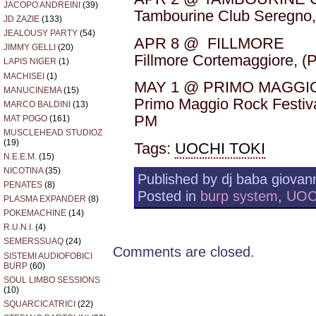
JACOPO ANDREINI
(39)
Tambourine Club Seregno,
JD ZAZIE
(133)
JEALOUSY PARTY
(54)
APR 8 @ FILLMORE
JIMMY GELLI
(20)
Fillmore Cortemaggiore, (
LAPIS NIGER
(1)
MACHISEI
(1)
MAY 1 @ PRIMO MAGGI
MANUCINEMA
(15)
Primo Maggio Rock Festiva
MARCO BALDINI
(13)
PM
MAT POGO
(161)
MUSCLEHEAD STUDIOZ
(19)
Tags:
UOCHI TOKI
N.E.E.M.
(15)
NICOTINA
(35)
Published by dj baba giovann
PENATES
(8)
Posted in
burp system
,
UOC
PLASMA EXPANDER
(8)
POKEMACHINE
(14)
R.U.N.I.
(4)
SEMERSSUAQ
(24)
Comments are closed.
SISTEMI AUDIOFOBICI
BURP
(60)
SOUL LIMBO SESSIONS
(10)
SQUARCICATRICI
(22)