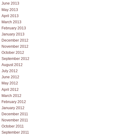
June 2013
May 2013
April 2013
March 2013
February 2013
January 2013
December 2012
November 2012
October 2012
September 2012
August 2012
July 2012
June 2012
May 2012
April 2012
March 2012
February 2012
January 2012
December 2011
November 2011
October 2011
September 2011