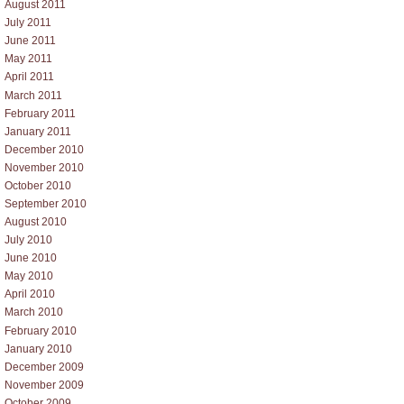
August 2011
July 2011
June 2011
May 2011
April 2011
March 2011
February 2011
January 2011
December 2010
November 2010
October 2010
September 2010
August 2010
July 2010
June 2010
May 2010
April 2010
March 2010
February 2010
January 2010
December 2009
November 2009
October 2009