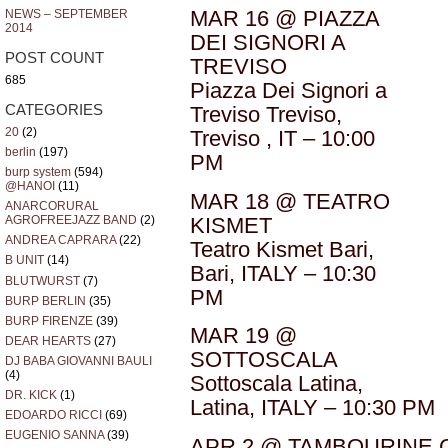
MAR 16 @ PIAZZA
NEWS – SEPTEMBER
2014
DEI SIGNORI A
POST COUNT
TREVISO
685
Piazza Dei Signori a
CATEGORIES
Treviso Treviso,
20
(2)
Treviso , IT – 10:00
berlin
(197)
PM
burp system
(594)
@HANOI
(11)
MAR 18 @ TEATRO
ANARCORURAL
KISMET
AGROFREEJAZZ BAND
(2)
ANDREA CAPRARA
(22)
Teatro Kismet Bari,
B UNIT
(14)
Bari, ITALY – 10:30
BLUTWURST
(7)
PM
BURP BERLIN
(35)
BURP FIRENZE
(39)
MAR 19 @
DEAR HEARTS
(27)
SOTTOSCALA
DJ BABA GIOVANNI BAULI
(4)
Sottoscala Latina,
DR. KICK
(1)
Latina, ITALY – 10:30 PM
EDOARDO RICCI
(69)
EUGENIO SANNA
(39)
APR 2 @ TAMBOURINE 