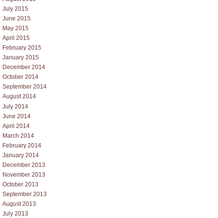
July 2015
June 2015
May 2015
April 2015
February 2015
January 2015
December 2014
October 2014
September 2014
August 2014
July 2014
June 2014
April 2014
March 2014
February 2014
January 2014
December 2013
November 2013
October 2013
September 2013
August 2013
July 2013