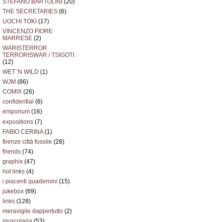
STEFANO BARTOLINI
(20)
THE SECRETARIES
(6)
UOCHI TOKI
(17)
VINCENZO FIORE
MARRESE
(2)
WARISTERROR
TERRORISWAR / TSIGOTI
(12)
WET 'N WILD
(1)
WJM
(86)
COMIX
(26)
confidential
(6)
emporium
(16)
expositions
(7)
FABIO CERINA
(1)
firenze città fossile
(28)
friends
(74)
graphix
(47)
hot links
(4)
i piacenti quadernini
(15)
jukebox
(69)
links
(128)
meraviglie dappertutto
(2)
muscolaria
(53)