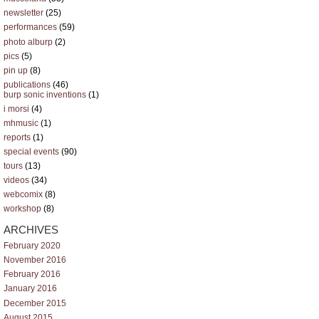
newsletter
(25)
performances
(59)
photo alburp
(2)
pics
(5)
pin up
(8)
publications
(46)
burp sonic inventions
(1)
i morsi
(4)
mhmusic
(1)
reports
(1)
special events
(90)
tours
(13)
videos
(34)
webcomix
(8)
workshop
(8)
ARCHIVES
February 2020
November 2016
February 2016
January 2016
December 2015
August 2015