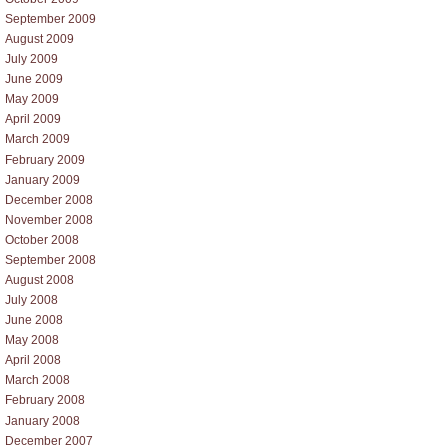
September 2009
August 2009
July 2009
June 2009
May 2009
April 2009
March 2009
February 2009
January 2009
December 2008
November 2008
October 2008
September 2008
August 2008
July 2008
June 2008
May 2008
April 2008
March 2008
February 2008
January 2008
December 2007