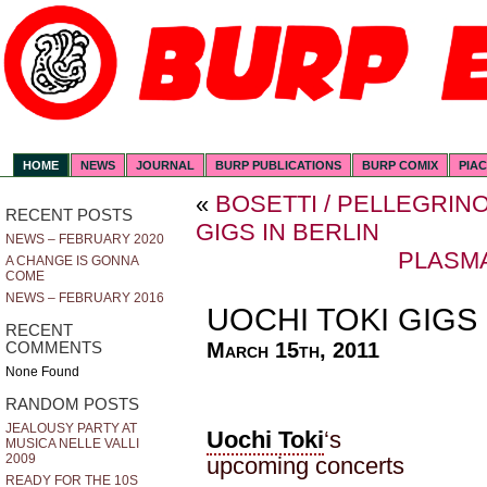
HOME
NEWS
JOURNAL
BURP PUBLICATIONS
BURP COMIX
PIA
«
BOSETTI / PELLEGRIN
RECENT POSTS
GIGS IN BERLIN
NEWS – FEBRUARY 2020
PLASM
A CHANGE IS GONNA
COME
NEWS – FEBRUARY 2016
UOCHI TOKI GIGS
RECENT
March 15th, 2011
COMMENTS
None Found
RANDOM POSTS
JEALOUSY PARTY AT
Uochi Toki
‘s
MUSICA NELLE VALLI
2009
upcoming concerts
READY FOR THE 10S