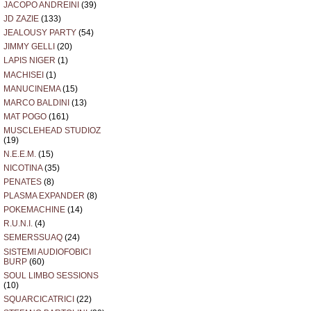
JACOPO ANDREINI
(39)
JD ZAZIE
(133)
JEALOUSY PARTY
(54)
JIMMY GELLI
(20)
LAPIS NIGER
(1)
MACHISEI
(1)
MANUCINEMA
(15)
MARCO BALDINI
(13)
MAT POGO
(161)
MUSCLEHEAD STUDIOZ
(19)
N.E.E.M.
(15)
NICOTINA
(35)
PENATES
(8)
PLASMA EXPANDER
(8)
POKEMACHINE
(14)
R.U.N.I.
(4)
SEMERSSUAQ
(24)
SISTEMI AUDIOFOBICI
BURP
(60)
SOUL LIMBO SESSIONS
(10)
SQUARCICATRICI
(22)