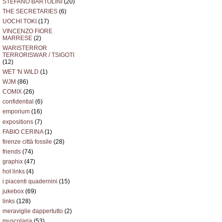
STEFANO BARTOLINI
(20)
THE SECRETARIES
(6)
UOCHI TOKI
(17)
VINCENZO FIORE
MARRESE
(2)
WARISTERROR
TERRORISWAR / TSIGOTI
(12)
WET 'N WILD
(1)
WJM
(86)
COMIX
(26)
confidential
(6)
emporium
(16)
expositions
(7)
FABIO CERINA
(1)
firenze città fossile
(28)
friends
(74)
graphix
(47)
hot links
(4)
i piacenti quadernini
(15)
jukebox
(69)
links
(128)
meraviglie dappertutto
(2)
muscolaria
(53)