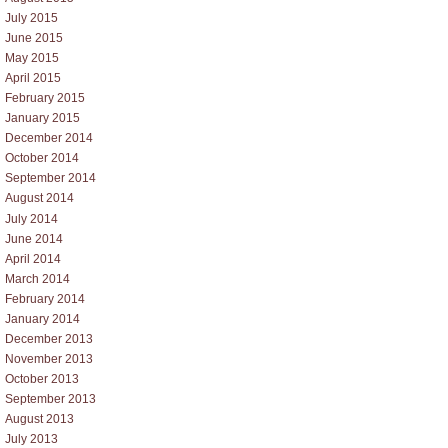
July 2015
June 2015
May 2015
April 2015
February 2015
January 2015
December 2014
October 2014
September 2014
August 2014
July 2014
June 2014
April 2014
March 2014
February 2014
January 2014
December 2013
November 2013
October 2013
September 2013
August 2013
July 2013