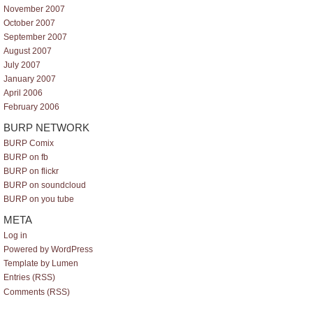
November 2007
October 2007
September 2007
August 2007
July 2007
January 2007
April 2006
February 2006
BURP NETWORK
BURP Comix
BURP on fb
BURP on flickr
BURP on soundcloud
BURP on you tube
META
Log in
Powered by WordPress
Template by Lumen
Entries (RSS)
Comments (RSS)