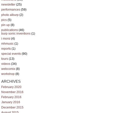
newsletter
(25)
performances
(59)
photo alburp
(2)
pics
(5)
pin up
(8)
publications
(46)
burp sonic inventions
(1)
i morsi
(4)
mhmusic
(1)
reports
(1)
special events
(90)
tours
(13)
videos
(34)
webcomix
(8)
workshop
(8)
ARCHIVES
February 2020
November 2016
February 2016
January 2016
December 2015
August 2015