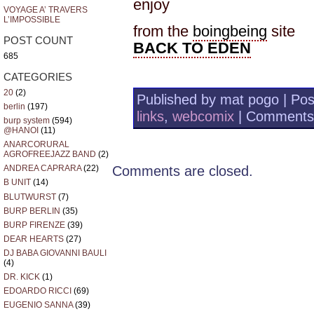
enjoy
VOYAGE A’ TRAVERS
L’IMPOSSIBLE
from the
boingbeing
site
POST COUNT
BACK TO EDEN
685
CATEGORIES
20
(2)
Published by mat pogo | Pos
berlin
(197)
links
,
webcomix
|
Comments
burp system
(594)
@HANOI
(11)
ANARCORURAL
AGROFREEJAZZ BAND
(2)
Comments are closed.
ANDREA CAPRARA
(22)
B UNIT
(14)
BLUTWURST
(7)
BURP BERLIN
(35)
BURP FIRENZE
(39)
DEAR HEARTS
(27)
DJ BABA GIOVANNI BAULI
(4)
DR. KICK
(1)
EDOARDO RICCI
(69)
EUGENIO SANNA
(39)