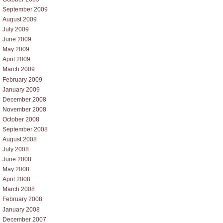
September 2009
August 2009
July 2009
June 2009
May 2009
April 2009
March 2009
February 2009
January 2009
December 2008
November 2008
October 2008
September 2008
August 2008
July 2008
June 2008
May 2008
April 2008
March 2008
February 2008
January 2008
December 2007