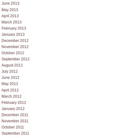
June 2013
May 2013
April 2013
March 2013
February 2013
January 2013
December 2012
November 2012
October 2012
September 2012
August 2012
July 2012
June 2012
May 2012
April 2012
March 2012
February 2012
January 2012
December 2011
November 2011
October 2011
September 2011