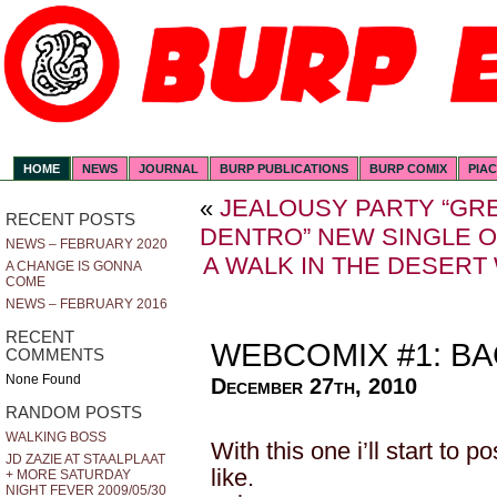
HOME
NEWS
JOURNAL
BURP PUBLICATIONS
BURP COMIX
PIA
«
JEALOUSY PARTY “GRE
RECENT POSTS
DENTRO” NEW SINGLE 
NEWS – FEBRUARY 2020
A WALK IN THE DESERT
A CHANGE IS GONNA
COME
NEWS – FEBRUARY 2016
RECENT
WEBCOMIX #1: BA
COMMENTS
None Found
December 27th, 2010
RANDOM POSTS
WALKING BOSS
With this one i’ll start to 
JD ZAZIE AT STAALPLAAT
like.
+ MORE SATURDAY
NIGHT FEVER 2009/05/30