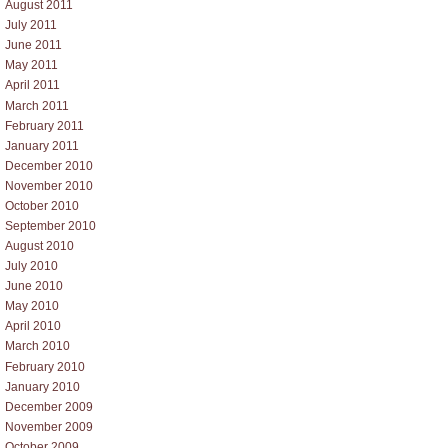
August 2011
July 2011
June 2011
May 2011
April 2011
March 2011
February 2011
January 2011
December 2010
November 2010
October 2010
September 2010
August 2010
July 2010
June 2010
May 2010
April 2010
March 2010
February 2010
January 2010
December 2009
November 2009
October 2009