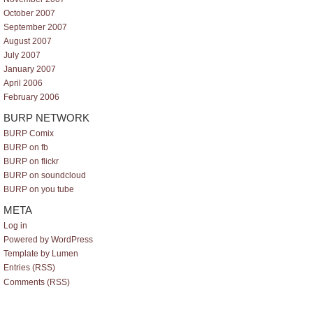
October 2007
September 2007
August 2007
July 2007
January 2007
April 2006
February 2006
BURP NETWORK
BURP Comix
BURP on fb
BURP on flickr
BURP on soundcloud
BURP on you tube
META
Log in
Powered by WordPress
Template by Lumen
Entries (RSS)
Comments (RSS)