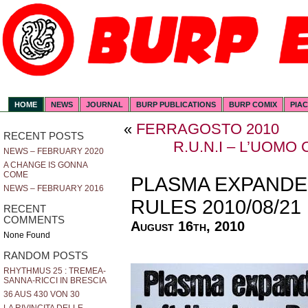
HOME
NEWS
JOURNAL
BURP PUBLICATIONS
BURP COMIX
PIA
«
FERRAGOSTO 2010
RECENT POSTS
R.U.N.I – L’UOM
NEWS – FEBRUARY 2020
A CHANGE IS GONNA
COME
PLASMA EXPANDE
NEWS – FEBRUARY 2016
RULES 2010/08/21
RECENT
COMMENTS
August 16th, 2010
None Found
RANDOM POSTS
RHYTHMUS 25 : TREMEA-
SANNA-RICCI IN BRESCIA
36 AUS 430 VON 30