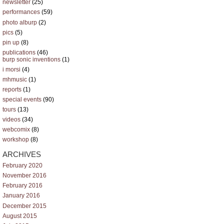
newsletter
(25)
performances
(59)
photo alburp
(2)
pics
(5)
pin up
(8)
publications
(46)
burp sonic inventions
(1)
i morsi
(4)
mhmusic
(1)
reports
(1)
special events
(90)
tours
(13)
videos
(34)
webcomix
(8)
workshop
(8)
ARCHIVES
February 2020
November 2016
February 2016
January 2016
December 2015
August 2015