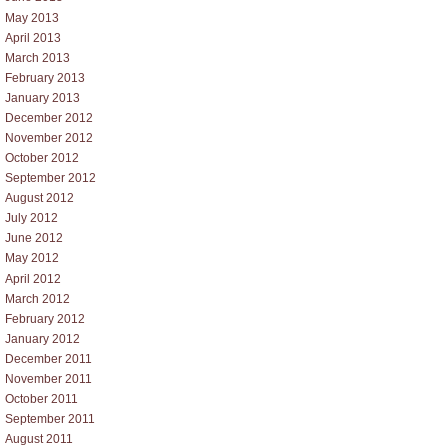
May 2013
April 2013
March 2013
February 2013
January 2013
December 2012
November 2012
October 2012
September 2012
August 2012
July 2012
June 2012
May 2012
April 2012
March 2012
February 2012
January 2012
December 2011
November 2011
October 2011
September 2011
August 2011