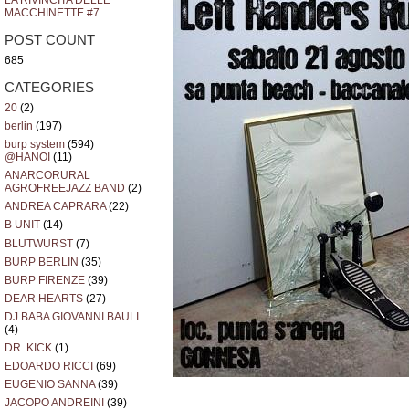
LA RIVINCITA DELLE
MACCHINETTE #7
POST COUNT
685
CATEGORIES
20
(2)
berlin
(197)
burp system
(594)
@HANOI
(11)
ANARCORURAL
AGROFREEJAZZ BAND
(2)
ANDREA CAPRARA
(22)
B UNIT
(14)
BLUTWURST
(7)
BURP BERLIN
(35)
BURP FIRENZE
(39)
DEAR HEARTS
(27)
DJ BABA GIOVANNI BAULI
(4)
DR. KICK
(1)
EDOARDO RICCI
(69)
EUGENIO SANNA
(39)
JACOPO ANDREINI
(39)