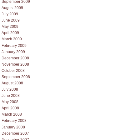
September 2009
August 2009
July 2009
June 2009
May 2009
April 2009
March 2009
February 2009
January 2009
December 2008
November 2008
October 2008
September 2008
August 2008
July 2008
June 2008
May 2008
April 2008
March 2008
February 2008
January 2008
December 2007
November 2007