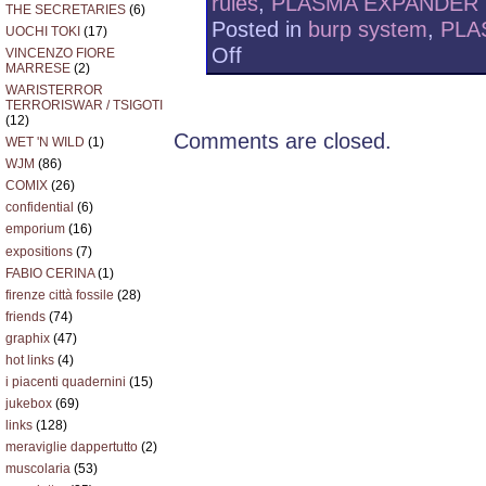
rules
,
PLASMA EXPANDER
THE SECRETARIES
(6)
Posted in
burp system
,
PLA
UOCHI TOKI
(17)
on
Off
VINCENZO FIORE
MARRESE
(2)
PLASMA
EXPANDER
WARISTERROR
TERRORISWAR / TSIGOTI
+
(12)
LEFT
Comments are closed.
WET 'N WILD
(1)
HANDERS
RULES
WJM
(86)
2010/08/21
COMIX
(26)
confidential
(6)
emporium
(16)
expositions
(7)
FABIO CERINA
(1)
firenze città fossile
(28)
friends
(74)
graphix
(47)
hot links
(4)
i piacenti quadernini
(15)
jukebox
(69)
links
(128)
meraviglie dappertutto
(2)
muscolaria
(53)