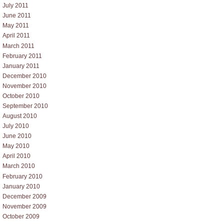
July 2011
June 2011
May 2011
April 2011
March 2011
February 2011
January 2011
December 2010
November 2010
October 2010
September 2010
August 2010
July 2010
June 2010
May 2010
April 2010
March 2010
February 2010
January 2010
December 2009
November 2009
October 2009