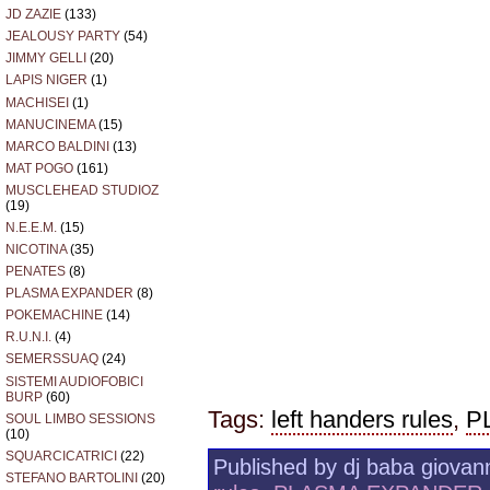
JD ZAZIE
(133)
JEALOUSY PARTY
(54)
JIMMY GELLI
(20)
LAPIS NIGER
(1)
MACHISEI
(1)
MANUCINEMA
(15)
MARCO BALDINI
(13)
MAT POGO
(161)
MUSCLEHEAD STUDIOZ
(19)
N.E.E.M.
(15)
NICOTINA
(35)
PENATES
(8)
PLASMA EXPANDER
(8)
POKEMACHINE
(14)
R.U.N.I.
(4)
SEMERSSUAQ
(24)
SISTEMI AUDIOFOBICI
BURP
(60)
Tags:
left handers rules
,
P
SOUL LIMBO SESSIONS
(10)
SQUARCICATRICI
(22)
Published by dj baba giovann
STEFANO BARTOLINI
(20)