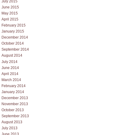
July 2015
June 2015
May 2015
April 2015
February 2015
January 2015
December 2014
October 2014
September 2014
August 2014
July 2014
June 2014
April 2014
March 2014
February 2014
January 2014
December 2013
November 2013
October 2013
September 2013
August 2013
July 2013
June 2013