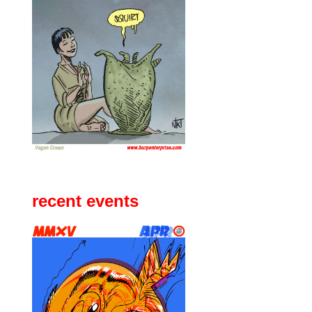
recent events