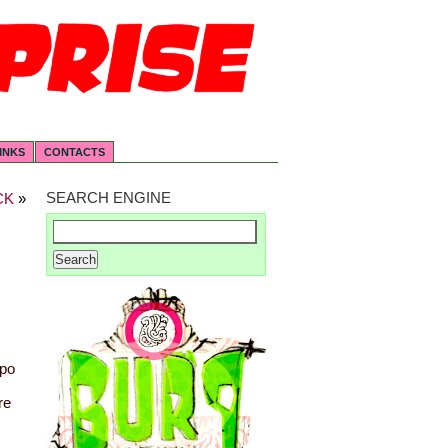
INKS
CONTACTS
SEARCH ENGINE
CK
»
opo
re