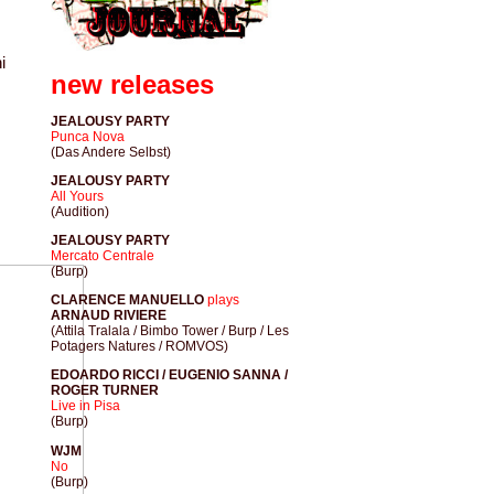
i
new releases
JEALOUSY PARTY
Punca Nova
(Das Andere Selbst)
JEALOUSY PARTY
All Yours
(Audition)
JEALOUSY PARTY
Mercato Centrale
(Burp)
CLARENCE MANUELLO
plays
ARNAUD RIVIERE
(Attila Tralala / Bimbo Tower / Burp / Les
Potagers Natures / ROMVOS)
EDOARDO RICCI / EUGENIO SANNA /
ROGER TURNER
Live in Pisa
(Burp)
WJM
No
(Burp)