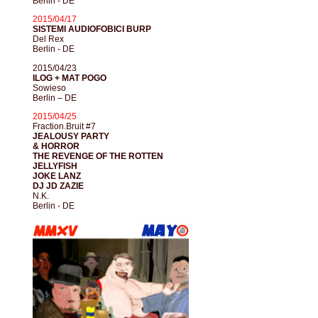
Berlin - DE
2015/04/17
SISTEMI AUDIOFOBICI BURP
Del Rex
Berlin - DE
2015/04/23
ILOG + MAT POGO
Sowieso
Berlin – DE
2015/04/25
Fraction.Bruit #7
JEALOUSY PARTY
& HORROR
THE REVENGE OF THE ROTTEN
JELLYFISH
JOKE LANZ
DJ JD ZAZIE
N.K.
Berlin - DE