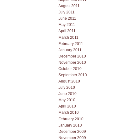
August 2011
July 2011
June 2011
May 2011
April 2011
March 2011
February 2011
January 2011
December 2010
November 2010
October 2010
September 2010
August 2010
July 2010
June 2010
May 2010
April 2010
March 2010
February 2010
January 2010
December 2009
November 2009