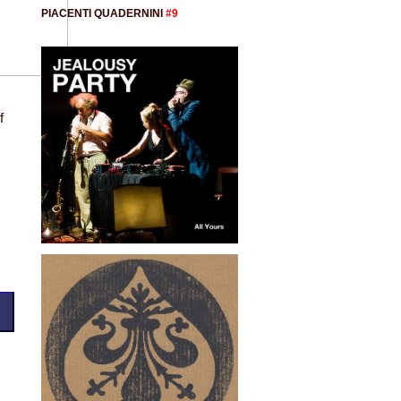
PIACENTI QUADERNINI
#9
f