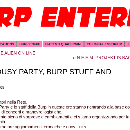
ICATIONS
BURP COMIX
PIACENTI QUADERNINI
COLONIAL EMPORIUM
L
E ALIEN ON LINE
e-N.E.E.M. PROJEKT IS BA
OUSY PARTY, BURP STUFF AND
E
008
ori nella Rete,
Party e lo staff della Burp in queste ore stanno rientrando alla base d
i di concerti e manovre logistiche.
to pieno di sorprese e cambiamenti e ci stiamo organizzando per fa
più.
ime ore aggiornamenti, cronache e nuovi links.