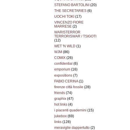
STEFANO BARTOLINI
(20)
THE SECRETARIES
(6)
UOCHI TOKI
(17)
VINCENZO FIORE
MARRESE
(2)
WARISTERROR
TERRORISWAR / TSIGOTI
(12)
WET 'N WILD
(1)
WJM
(86)
COMIX
(26)
confidential
(6)
emporium
(16)
expositions
(7)
FABIO CERINA
(1)
firenze città fossile
(28)
friends
(74)
graphix
(47)
hot links
(4)
i piacenti quadernini
(15)
jukebox
(69)
links
(128)
meraviglie dappertutto
(2)