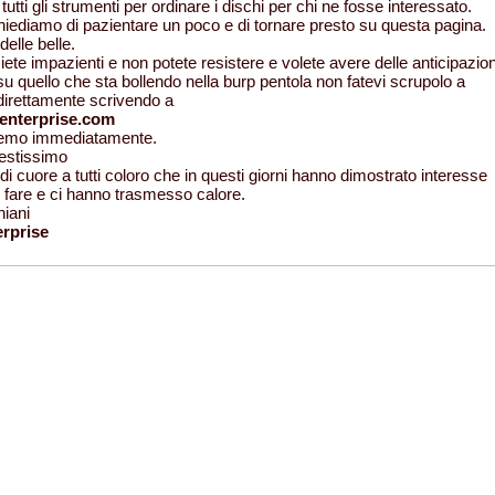
tutti gli strumenti per ordinare i dischi per chi ne fosse interessato.
chiediamo di pazientare un poco e di tornare presto su questa pagina.
elle belle.
ete impazienti e non potete resistere e volete avere delle anticipazion
u quello che sta bollendo nella burp pentola non fatevi scrupolo a
 direttamente scrivendo a
enterprise.com
eremo immediatamente.
restissimo
di cuore a tutti coloro che in questi giorni hanno dimostrato interesse
ro fare e ci hanno trasmesso calore.
niani
rprise