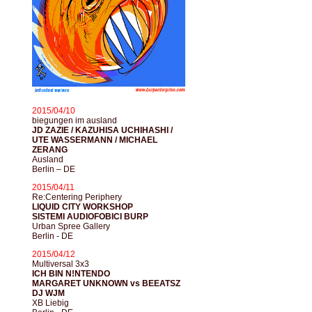
2015/04/10
biegungen im ausland
JD ZAZIE / KAZUHISA UCHIHASHI /
UTE WASSERMANN / MICHAEL
ZERANG
Ausland
Berlin – DE
2015/04/11
Re:Centering Periphery
LIQUID CITY WORKSHOP
SISTEMI AUDIOFOBICI BURP
Urban Spree Gallery
Berlin - DE
2015/04/12
Multiversal 3x3
ICH BIN N!NTENDO
MARGARET UNKNOWN vs BEEATSZ
DJ WJM
XB Liebig