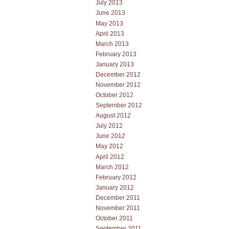
July 2013
June 2013
May 2013
April 2013
March 2013
February 2013
January 2013
December 2012
November 2012
October 2012
September 2012
August 2012
July 2012
June 2012
May 2012
April 2012
March 2012
February 2012
January 2012
December 2011
November 2011
October 2011
September 2011