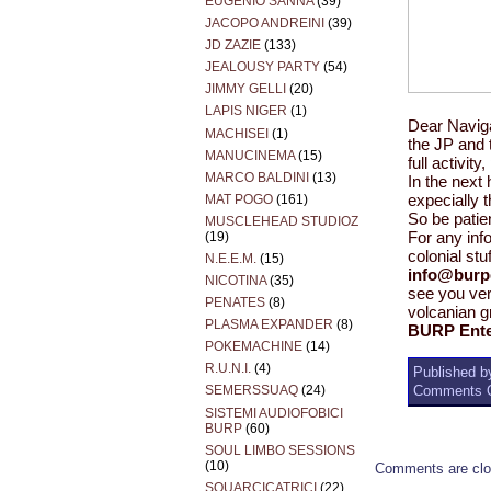
EUGENIO SANNA
(39)
JACOPO ANDREINI
(39)
JD ZAZIE
(133)
JEALOUSY PARTY
(54)
JIMMY GELLI
(20)
LAPIS NIGER
(1)
Dear Navig
MACHISEI
(1)
the JP and 
MANUCINEMA
(15)
full activit
MARCO BALDINI
(13)
In the next 
MAT POGO
(161)
expecially 
So be patie
MUSCLEHEAD STUDIOZ
(19)
For any info
colonial stuf
N.E.E.M.
(15)
info@burp
NICOTINA
(35)
see you ve
PENATES
(8)
volcanian g
PLASMA EXPANDER
(8)
BURP Ente
POKEMACHINE
(14)
R.U.N.I.
(4)
Published by
Comments O
SEMERSSUAQ
(24)
SISTEMI AUDIOFOBICI
BURP
(60)
SOUL LIMBO SESSIONS
(10)
Comments are clo
SQUARCICATRICI
(22)