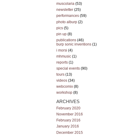
muscolaria
(53)
newsletter
(25)
performances
(59)
photo alburp
(2)
pics
(5)
pin up
(8)
publications
(46)
burp sonic inventions
(1)
i morsi
(4)
mhmusic
(1)
reports
(1)
special events
(90)
tours
(13)
videos
(34)
webcomix
(8)
workshop
(8)
ARCHIVES
February 2020
November 2016
February 2016
January 2016
December 2015