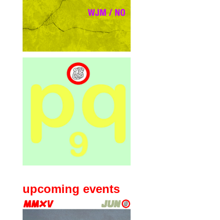
upcoming events