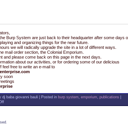
ators,
the Burp System are just back to their headquarter after some days o
y, playing and organizing things for the near future.
hours we will radically upgrade the site in a lot of different ways.
the mail order section, the Colonial Emporium.
nt and please come back on this page in the next days.
rmation about our activities, or for ordering some of our delicious
f feel free to write an e-mail to
enterprise.com
ry soon
reetings
rprise
 dj baba giovanni bauli | Posted in
burp system
,
emporium
,
publications
|
on
ff
JEALOUSY
PARTY,
BURP
STUFF
sed.
AND