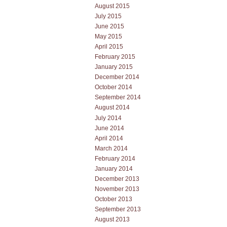
August 2015
July 2015
June 2015
May 2015
April 2015
February 2015
January 2015
December 2014
October 2014
September 2014
August 2014
July 2014
June 2014
April 2014
March 2014
February 2014
January 2014
December 2013
November 2013
October 2013
September 2013
August 2013