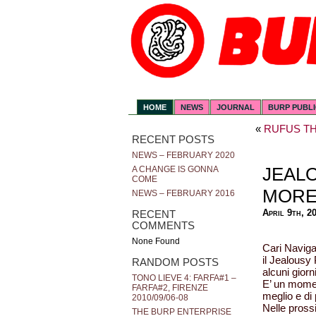
HOME
NEWS
JOURNAL
BURP PUBL
«
RUFUS TH
RECENT POSTS
NEWS – FEBRUARY 2020
JEAL
A CHANGE IS GONNA
COME
MOR
NEWS – FEBRUARY 2016
April 9th, 2
RECENT
COMMENTS
None Found
Cari Navigat
il Jealousy 
RANDOM POSTS
alcuni giorn
TONO LIEVE 4: FARFA#1 –
E’ un momen
FARFA#2, FIRENZE
meglio e di 
2010/09/06-08
Nelle pross
THE BURP ENTERPRISE