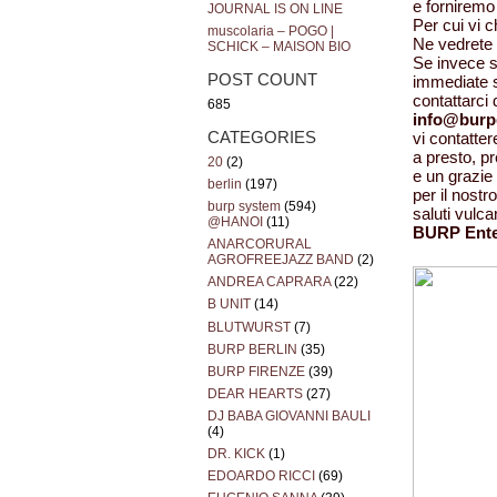
e forniremo 
JOURNAL IS ON LINE
Per cui vi 
muscolaria – POGO |
Ne vedrete d
SCHICK – MAISON BIO
Se invece si
POST COUNT
immediate s
contattarci
685
info@burp
CATEGORIES
vi contatt
a presto, p
20
(2)
e un grazie 
berlin
(197)
per il nost
burp system
(594)
saluti vulca
@HANOI
(11)
BURP Ente
ANARCORURAL
AGROFREEJAZZ BAND
(2)
ANDREA CAPRARA
(22)
B UNIT
(14)
BLUTWURST
(7)
BURP BERLIN
(35)
BURP FIRENZE
(39)
DEAR HEARTS
(27)
DJ BABA GIOVANNI BAULI
(4)
DR. KICK
(1)
EDOARDO RICCI
(69)