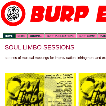
HOME
NEWS
JOURNAL
BURP PUBLICATIONS
BURP COMIX
PIA
SOUL LIMBO SESSIONS
a series of musical meetings for improvisation, infringment and e