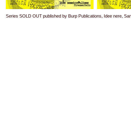
Series SOLD OUT published by Burp Publications, Idee nere, S